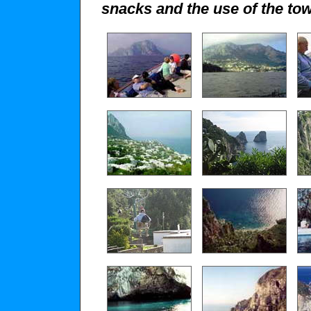
snacks and the use of the tow