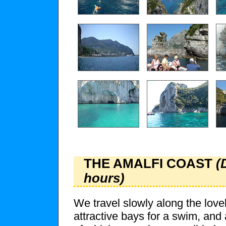
THE AMALFI COAST
(
hours)
We travel slowly along the love
attractive bays for a swim, and 