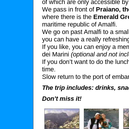
of which are only accessible b
We pass in front of
Praiano, th
where there is the
Emerald Gr
maritime republic of Amalfi.
We go on past Amalfi to a small
you can have a really refreshin
If you like, you can enjoy a m
dei Marini
(optional and not inc
If you don’t want to do the lunc
time.
Slow return to the port of emba
The trip includes: drinks, sn
Don’t miss it!