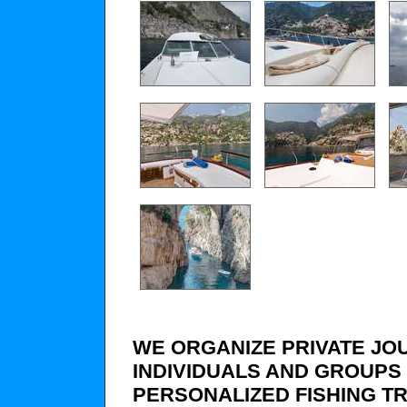
WE ORGANIZE PRIVATE JO
INDIVIDUALS AND GROUPS 
PERSONALIZED FISHING TR