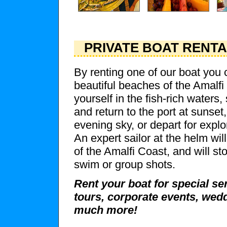
PRIVATE BOAT RENT
By renting one of our boat you 
beautiful beaches of the Amalf
yourself in the fish-rich waters,
and return to the port at sunset,
evening sky, or depart for explo
An expert sailor at the helm wi
of the Amalfi Coast, and will sto
swim or group shots.
Rent your boat for special se
tours, corporate events, wedd
much more!