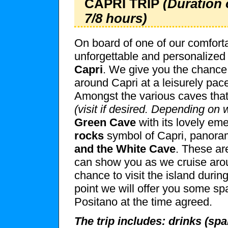
CAPRI TRIP
(Duration 
7/8 hours)
On board of one of our comforta
unforgettable and personalized 
Capri
. We give you the chance
around Capri at a leisurely pace
Amongst the various caves that
(visit if desired. Depending on 
Green Cave
with its lovely eme
rocks
symbol of Capri, panora
and the White Cave
. These ar
can show you as we cruise aroun
chance to visit the island durin
point we will offer you some sp
Positano at the time agreed.
The trip includes: drinks (spa