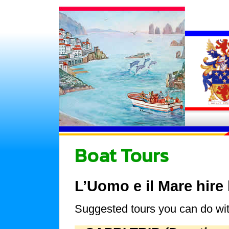
Boat Tours
L’Uomo e il Mare hire
Suggested tours you can do wit