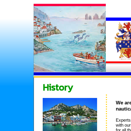
History
We are
nautic
Experts
with ou
for all 