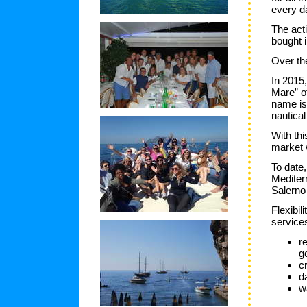
every d
The acti
bought 
Over th
In 2015
Mare” of
name is
nautical
With th
market 
To date,
Mediterr
Salerno
Flexibil
services
r
g
c
d
w